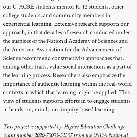
our U-ACRE students mentor K-12 students, other
college students, and community members in
experiential learning. Extensive research supports our
approach, in that decades of research conducted under
the auspices of the National Academy of Sciences and
the American Association for the Advancement of
Science recommend constructivist approaches that,
among other traits, value social interactions as a part of
the learning process. Researchers also emphasize the
importance of authentic learning within the real-world
contexts in which that learning might be applied. This
view of students supports efforts in to engage students
in hands-on, minds-on, inquiry-based learning.
This project is supported by Higher Education Challenge
grant number 2020-70003-32307 from the USDA National