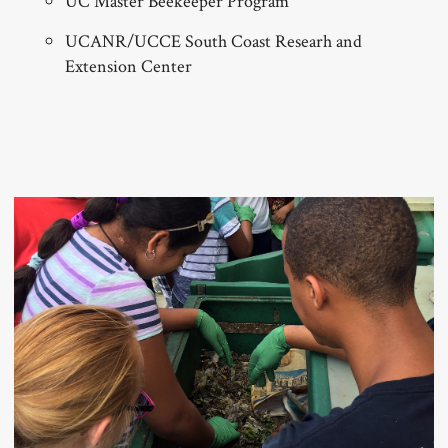
UC Master Beekeeper Program
UCANR/UCCE South Coast Researh and
Extension Center