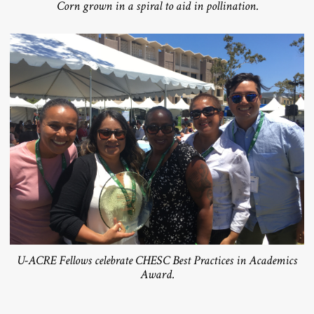
Corn grown in a spiral to aid in pollination.
U-ACRE Fellows celebrate CHESC Best Practices in Academics
Award.