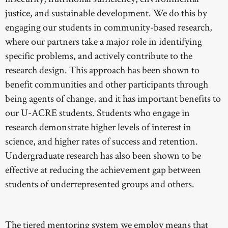
justice, and sustainable development. We do this by
engaging our students in community-based research,
where our partners take a major role in identifying
specific problems, and actively contribute to the
research design. This approach has been shown to
benefit communities and other participants through
being agents of change, and it has important benefits to
our U-ACRE students. Students who engage in
research demonstrate higher levels of interest in
science, and higher rates of success and retention.
Undergraduate research has also been shown to be
effective at reducing the achievement gap between
students of underrepresented groups and others.
The tiered mentoring system we employ means that