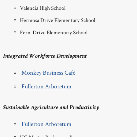
Valencia High School
Hermosa Drive Elementary School
Fern Drive Elementary School
Integrated Workforce Development
Monkey Business Café
Fullerton Arboretum
Sustainable Agriculture and Productivity
Fullerton Arboretum