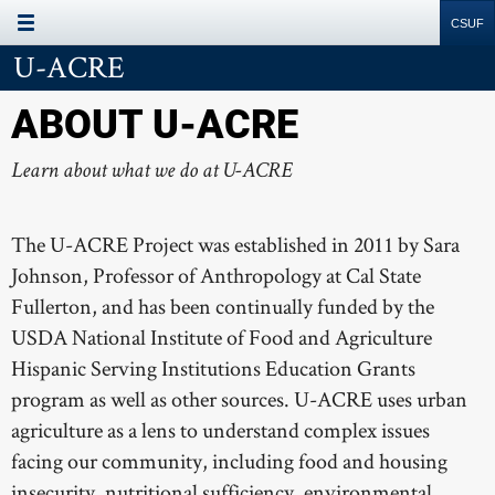
Site
Search
Resources
U-ACRE
ABOUT U-ACRE
Learn about what we do at U-ACRE
The U-ACRE Project was established in 2011 by Sara
Johnson, Professor of Anthropology at Cal State
Fullerton, and has been continually funded by the
USDA National Institute of Food and Agriculture
Hispanic Serving Institutions Education Grants
program as well as other sources. U-ACRE uses urban
agriculture as a lens to understand complex issues
facing our community, including food and housing
insecurity, nutritional sufficiency, environmental