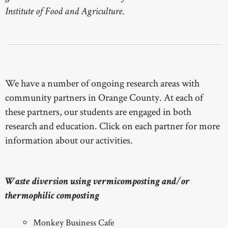
Institute of Food and Agriculture.
We have a number of ongoing research areas with
community partners in Orange County. At each of
these partners, our students are engaged in both
research and education. Click on each partner for more
information about our activities.
Waste diversion using vermicomposting and/or
thermophilic composting
Monkey Business Cafe