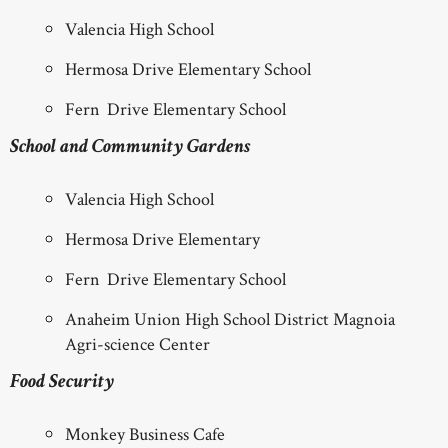
Valencia High School
Hermosa Drive Elementary School
Fern Drive Elementary School
School and Community Gardens
Valencia High School
Hermosa Drive Elementary
Fern Drive Elementary School
Anaheim Union High School District Magnoia
Agri-science Center
Food Security
Monkey Business Cafe