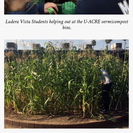
Ladera Vista Students helping out at the U-ACRE vermicompost
bins.