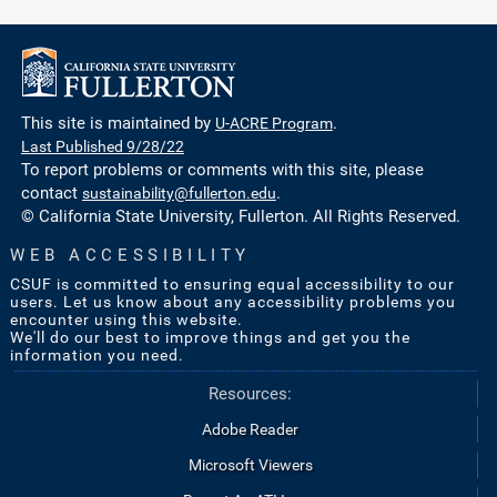
This site is maintained by
U-ACRE Program
.
Last Published 9/28/22
To report problems or comments with this site, please
contact
sustainability@fullerton.edu
.
© California State University, Fullerton. All Rights Reserved.
WEB ACCESSIBILITY
CSUF is committed to ensuring equal accessibility to our
users. Let us know about any accessibility problems you
encounter using this website.
We'll do our best to improve things and get you the
information you need.
Resources:
Adobe Reader
Microsoft Viewers